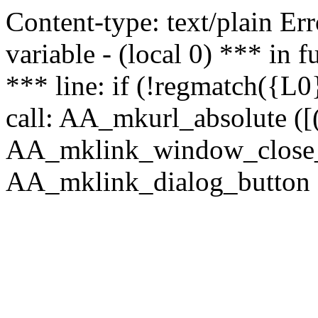
Content-type: text/plain Erro
variable - (local 0) *** in
*** line: if (!regmatch({L0}
call: AA_mkurl_absolute ([(
AA_mklink_window_close_rea
AA_mklink_dialog_button (