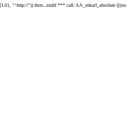
({L0}, "^http://")) then...endif *** call: AA_mkurl_absolute ([(no