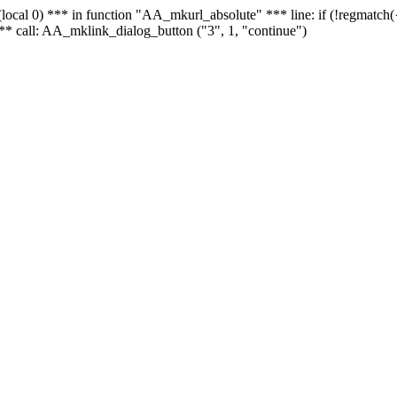
 - (local 0) *** in function "AA_mkurl_absolute" *** line: if (!regmatch
** call: AA_mklink_dialog_button ("3", 1, "continue")