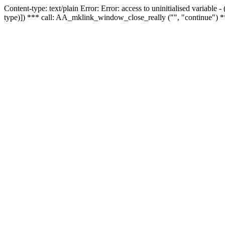
Content-type: text/plain Error: Error: access to uninitialised variable
type)]) *** call: AA_mklink_window_close_really ("", "continue") *