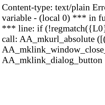
Content-type: text/plain Erro
variable - (local 0) *** in
*** line: if (!regmatch({L0}
call: AA_mkurl_absolute ([(
AA_mklink_window_close_rea
AA_mklink_dialog_button (