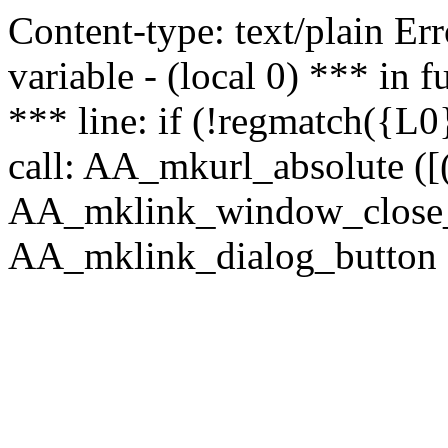
Content-type: text/plain Erro
variable - (local 0) *** in
*** line: if (!regmatch({L0}
call: AA_mkurl_absolute ([(
AA_mklink_window_close_rea
AA_mklink_dialog_button (