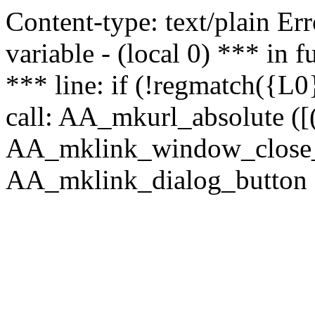
Content-type: text/plain Erro
variable - (local 0) *** in
*** line: if (!regmatch({L0}
call: AA_mkurl_absolute ([(
AA_mklink_window_close_rea
AA_mklink_dialog_button (