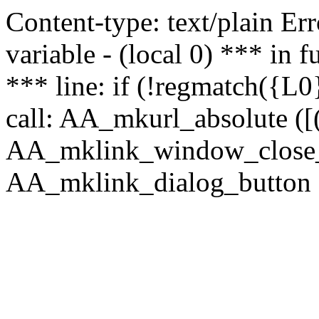
Content-type: text/plain Erro
variable - (local 0) *** in
*** line: if (!regmatch({L0}
call: AA_mkurl_absolute ([(
AA_mklink_window_close_rea
AA_mklink_dialog_button (