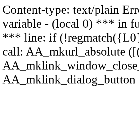
Content-type: text/plain Erro
variable - (local 0) *** in
*** line: if (!regmatch({L0}
call: AA_mkurl_absolute ([(
AA_mklink_window_close_rea
AA_mklink_dialog_button (