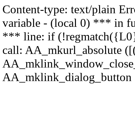
Content-type: text/plain Erro
variable - (local 0) *** in
*** line: if (!regmatch({L0}
call: AA_mkurl_absolute ([(
AA_mklink_window_close_rea
AA_mklink_dialog_button (