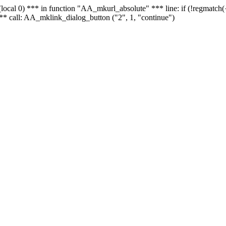
 - (local 0) *** in function "AA_mkurl_absolute" *** line: if (!regmatch
** call: AA_mklink_dialog_button ("2", 1, "continue")