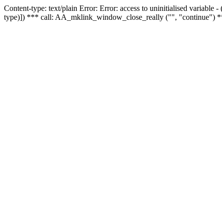
Content-type: text/plain Error: Error: access to uninitialised variable
type)]) *** call: AA_mklink_window_close_really ("", "continue") *