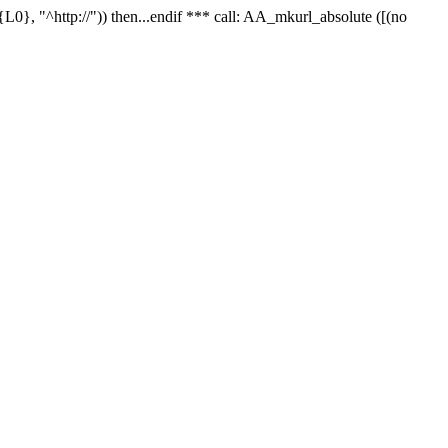
({L0}, "^http://")) then...endif *** call: AA_mkurl_absolute ([(no