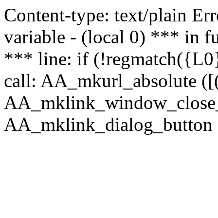
Content-type: text/plain Erro
variable - (local 0) *** in
*** line: if (!regmatch({L0}
call: AA_mkurl_absolute ([(
AA_mklink_window_close_rea
AA_mklink_dialog_button (