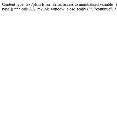
Content-type: text/plain Error: Error: access to uninitialised variable
type)]) *** call: AA_mklink_window_close_really ("", "continue") *