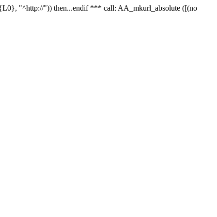
({L0}, "^http://")) then...endif *** call: AA_mkurl_absolute ([(no