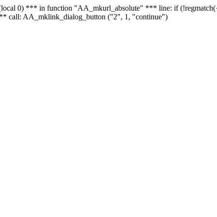
 - (local 0) *** in function "AA_mkurl_absolute" *** line: if (!regmatch
** call: AA_mklink_dialog_button ("2", 1, "continue")