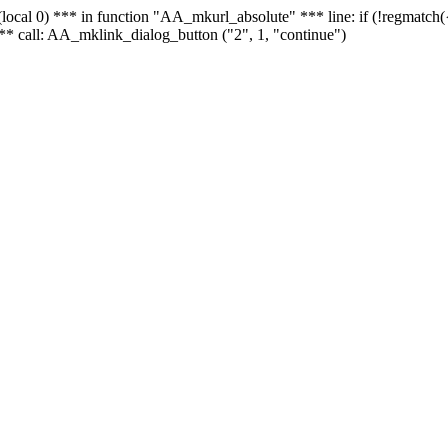
 - (local 0) *** in function "AA_mkurl_absolute" *** line: if (!regmatch
** call: AA_mklink_dialog_button ("2", 1, "continue")