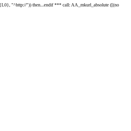
({L0}, "^http://")) then...endif *** call: AA_mkurl_absolute ([(no