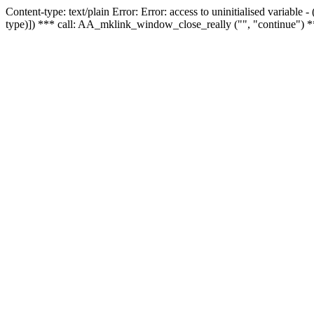
Content-type: text/plain Error: Error: access to uninitialised variable
type)]) *** call: AA_mklink_window_close_really ("", "continue") *