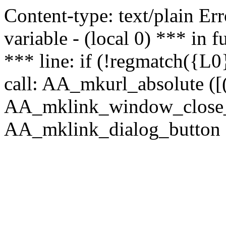
Content-type: text/plain Erro
variable - (local 0) *** in
*** line: if (!regmatch({L0}
call: AA_mkurl_absolute ([(
AA_mklink_window_close_rea
AA_mklink_dialog_button (