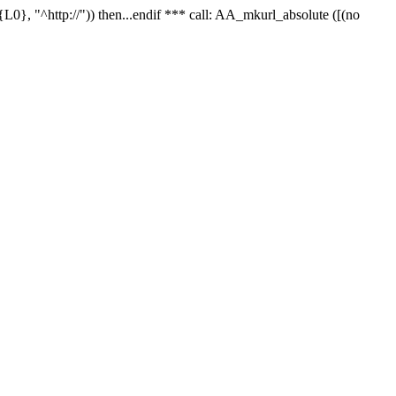
({L0}, "^http://")) then...endif *** call: AA_mkurl_absolute ([(no