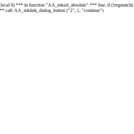
 - (local 0) *** in function "AA_mkurl_absolute" *** line: if (!regmatch
** call: AA_mklink_dialog_button ("2", 1, "continue")