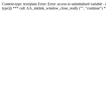
Content-type: text/plain Error: Error: access to uninitialised variable
type)]) *** call: AA_mklink_window_close_really ("", "continue") *