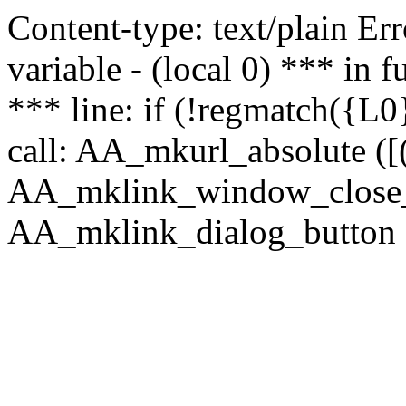
Content-type: text/plain Erro
variable - (local 0) *** in
*** line: if (!regmatch({L0}
call: AA_mkurl_absolute ([(
AA_mklink_window_close_rea
AA_mklink_dialog_button (