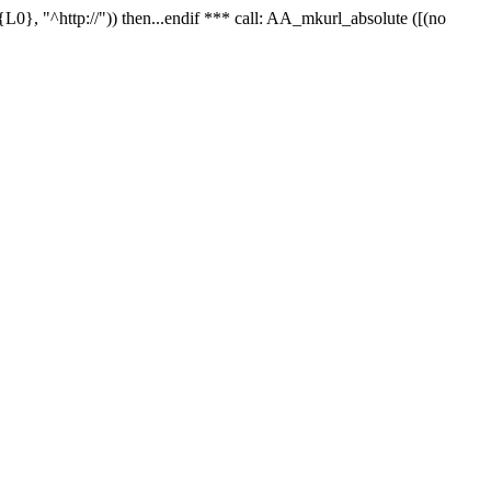
({L0}, "^http://")) then...endif *** call: AA_mkurl_absolute ([(no