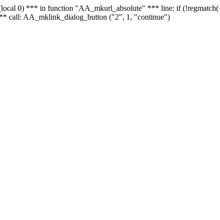
 - (local 0) *** in function "AA_mkurl_absolute" *** line: if (!regmatch
** call: AA_mklink_dialog_button ("2", 1, "continue")