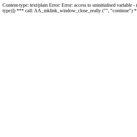
Content-type: text/plain Error: Error: access to uninitialised variable
type)]) *** call: AA_mklink_window_close_really ("", "continue") *