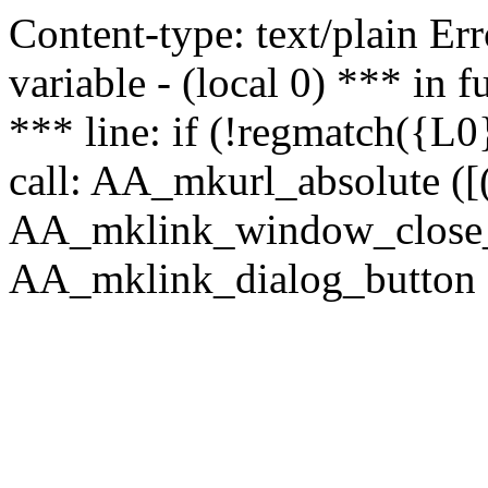
Content-type: text/plain Erro
variable - (local 0) *** in
*** line: if (!regmatch({L0}
call: AA_mkurl_absolute ([(
AA_mklink_window_close_rea
AA_mklink_dialog_button (