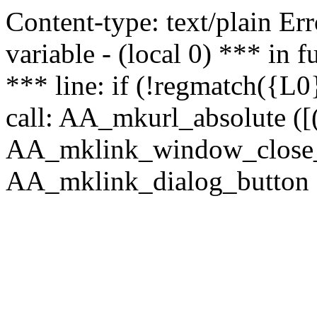
Content-type: text/plain Erro
variable - (local 0) *** in
*** line: if (!regmatch({L0}
call: AA_mkurl_absolute ([(
AA_mklink_window_close_rea
AA_mklink_dialog_button (