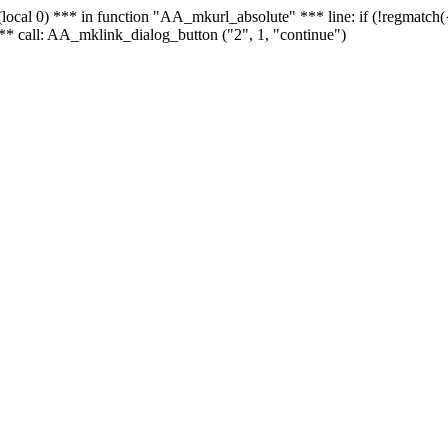
 - (local 0) *** in function "AA_mkurl_absolute" *** line: if (!regmatch
** call: AA_mklink_dialog_button ("2", 1, "continue")