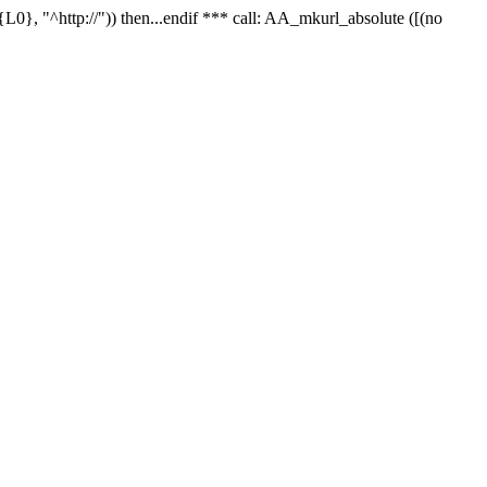
({L0}, "^http://")) then...endif *** call: AA_mkurl_absolute ([(no