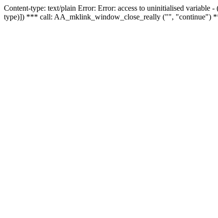
Content-type: text/plain Error: Error: access to uninitialised variable
type)]) *** call: AA_mklink_window_close_really ("", "continue") *