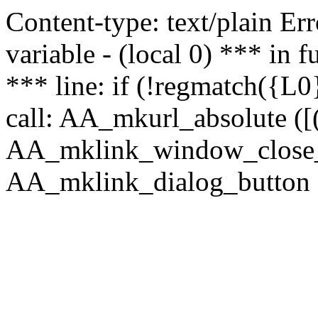
Content-type: text/plain Erro
variable - (local 0) *** in
*** line: if (!regmatch({L0}
call: AA_mkurl_absolute ([(
AA_mklink_window_close_rea
AA_mklink_dialog_button (