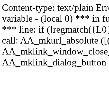
Content-type: text/plain Erro
variable - (local 0) *** in
*** line: if (!regmatch({L0}
call: AA_mkurl_absolute ([(
AA_mklink_window_close_rea
AA_mklink_dialog_button (