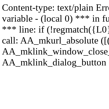
Content-type: text/plain Erro
variable - (local 0) *** in
*** line: if (!regmatch({L0}
call: AA_mkurl_absolute ([(
AA_mklink_window_close_rea
AA_mklink_dialog_button (