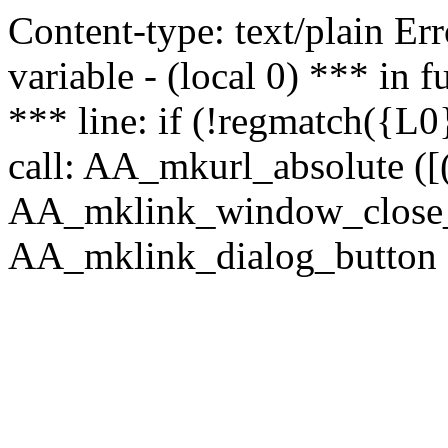
Content-type: text/plain Erro
variable - (local 0) *** in
*** line: if (!regmatch({L0}
call: AA_mkurl_absolute ([(
AA_mklink_window_close_rea
AA_mklink_dialog_button (