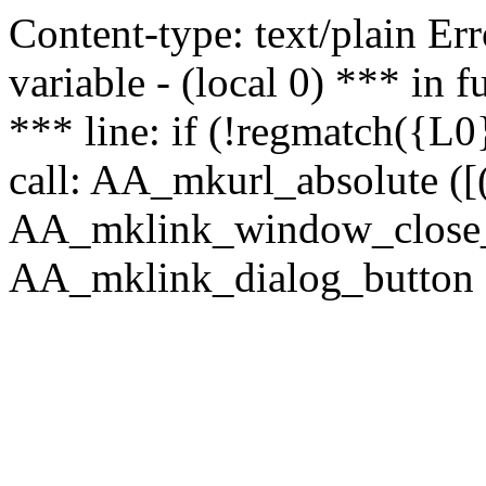
Content-type: text/plain Erro
variable - (local 0) *** in
*** line: if (!regmatch({L0}
call: AA_mkurl_absolute ([(
AA_mklink_window_close_rea
AA_mklink_dialog_button (