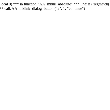
 - (local 0) *** in function "AA_mkurl_absolute" *** line: if (!regmatch
** call: AA_mklink_dialog_button ("2", 1, "continue")