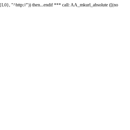
({L0}, "^http://")) then...endif *** call: AA_mkurl_absolute ([(no