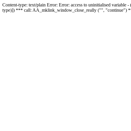
Content-type: text/plain Error: Error: access to uninitialised variable
type)]) *** call: AA_mklink_window_close_really ("", "continue") *