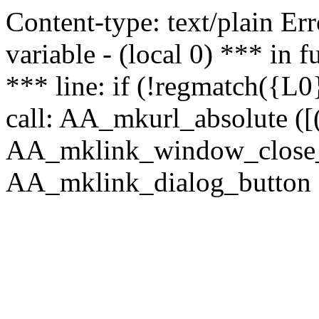
Content-type: text/plain Erro
variable - (local 0) *** in
*** line: if (!regmatch({L0}
call: AA_mkurl_absolute ([(
AA_mklink_window_close_rea
AA_mklink_dialog_button (