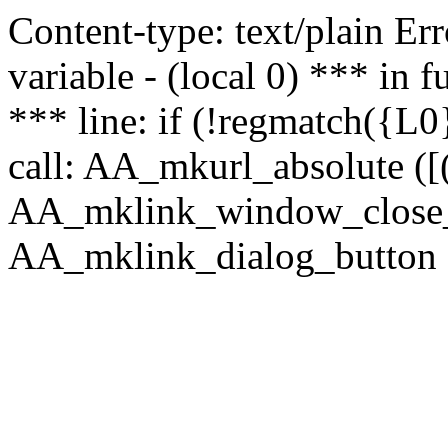
Content-type: text/plain Erro
variable - (local 0) *** in
*** line: if (!regmatch({L0}
call: AA_mkurl_absolute ([(
AA_mklink_window_close_rea
AA_mklink_dialog_button (