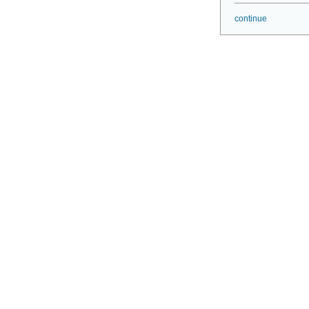
continue