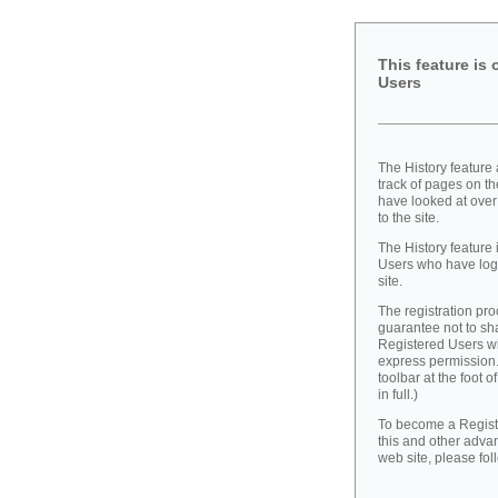
This feature is 
Users
The History feature
track of pages on th
have looked at over
to the site.
The History feature 
Users who have logg
site.
The registration pr
guarantee not to sh
Registered Users wit
express permission. 
toolbar at the foot o
in full.)
To become a Regist
this and other adva
web site, please fol