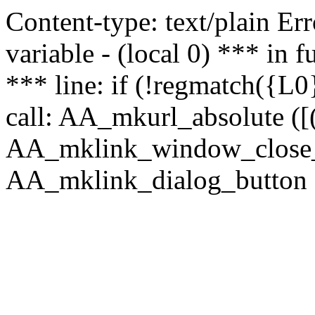
Content-type: text/plain Erro
variable - (local 0) *** in
*** line: if (!regmatch({L0}
call: AA_mkurl_absolute ([(
AA_mklink_window_close_rea
AA_mklink_dialog_button (