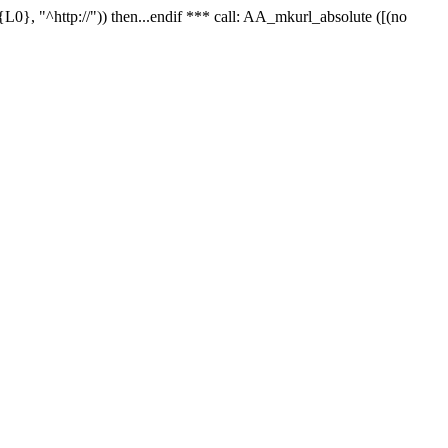
({L0}, "^http://")) then...endif *** call: AA_mkurl_absolute ([(no