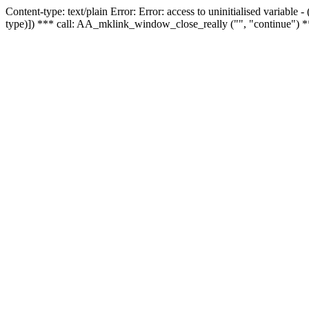
Content-type: text/plain Error: Error: access to uninitialised variable
type)]) *** call: AA_mklink_window_close_really ("", "continue") *