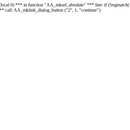
 - (local 0) *** in function "AA_mkurl_absolute" *** line: if (!regmatch
** call: AA_mklink_dialog_button ("2", 1, "continue")