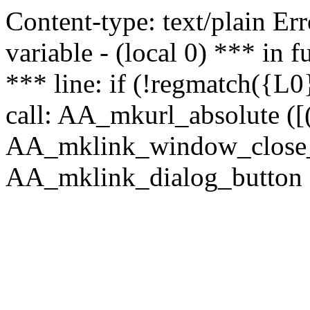
Content-type: text/plain Erro
variable - (local 0) *** in
*** line: if (!regmatch({L0}
call: AA_mkurl_absolute ([(
AA_mklink_window_close_rea
AA_mklink_dialog_button (