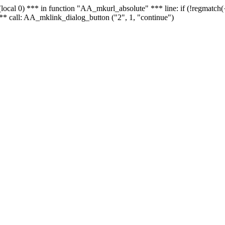
 - (local 0) *** in function "AA_mkurl_absolute" *** line: if (!regmatch
** call: AA_mklink_dialog_button ("2", 1, "continue")