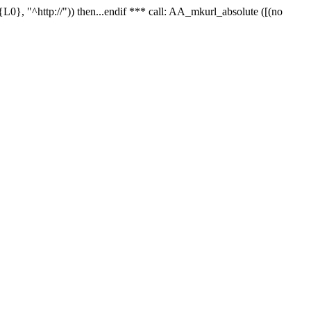
({L0}, "^http://")) then...endif *** call: AA_mkurl_absolute ([(no