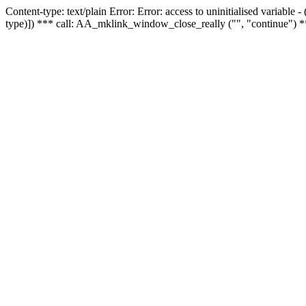
Content-type: text/plain Error: Error: access to uninitialised variable
type)]) *** call: AA_mklink_window_close_really ("", "continue") *