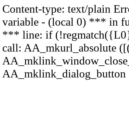
Content-type: text/plain Erro
variable - (local 0) *** in
*** line: if (!regmatch({L0}
call: AA_mkurl_absolute ([(
AA_mklink_window_close_rea
AA_mklink_dialog_button (