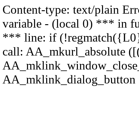
Content-type: text/plain Erro
variable - (local 0) *** in
*** line: if (!regmatch({L0}
call: AA_mkurl_absolute ([(
AA_mklink_window_close_rea
AA_mklink_dialog_button (