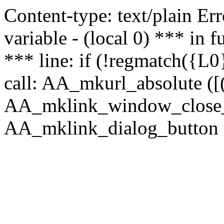
Content-type: text/plain Erro
variable - (local 0) *** in
*** line: if (!regmatch({L0}
call: AA_mkurl_absolute ([(
AA_mklink_window_close_rea
AA_mklink_dialog_button (