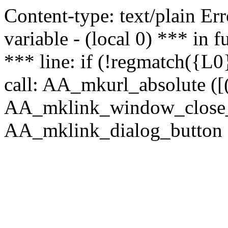
Content-type: text/plain Erro
variable - (local 0) *** in
*** line: if (!regmatch({L0}
call: AA_mkurl_absolute ([(
AA_mklink_window_close_rea
AA_mklink_dialog_button (