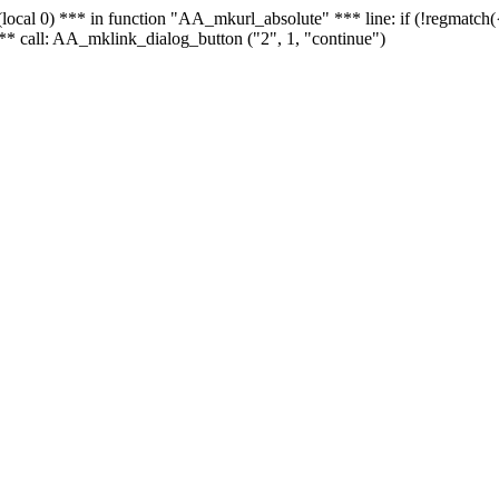
 - (local 0) *** in function "AA_mkurl_absolute" *** line: if (!regmatch
** call: AA_mklink_dialog_button ("2", 1, "continue")