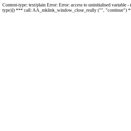
Content-type: text/plain Error: Error: access to uninitialised variable
type)]) *** call: AA_mklink_window_close_really ("", "continue") *