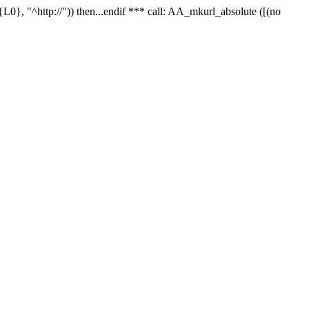
({L0}, "^http://")) then...endif *** call: AA_mkurl_absolute ([(no