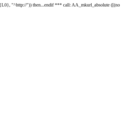
({L0}, "^http://")) then...endif *** call: AA_mkurl_absolute ([(no