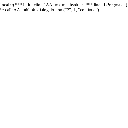
 - (local 0) *** in function "AA_mkurl_absolute" *** line: if (!regmatch
** call: AA_mklink_dialog_button ("2", 1, "continue")