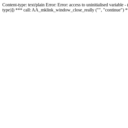
Content-type: text/plain Error: Error: access to uninitialised variable
type)]) *** call: AA_mklink_window_close_really ("", "continue") *