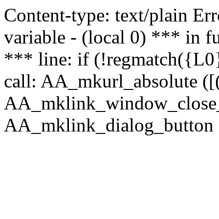
Content-type: text/plain Erro
variable - (local 0) *** in
*** line: if (!regmatch({L0}
call: AA_mkurl_absolute ([(
AA_mklink_window_close_rea
AA_mklink_dialog_button (