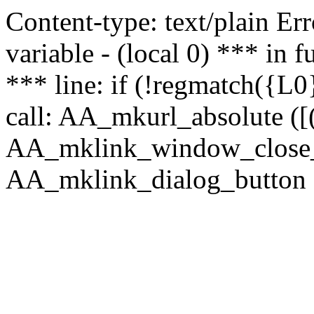
Content-type: text/plain Erro
variable - (local 0) *** in
*** line: if (!regmatch({L0}
call: AA_mkurl_absolute ([(
AA_mklink_window_close_rea
AA_mklink_dialog_button (