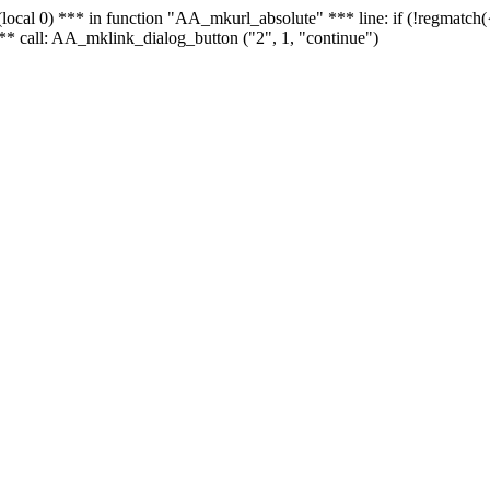
 - (local 0) *** in function "AA_mkurl_absolute" *** line: if (!regmatch
** call: AA_mklink_dialog_button ("2", 1, "continue")