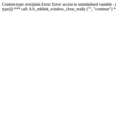
Content-type: text/plain Error: Error: access to uninitialised variable
type)]) *** call: AA_mklink_window_close_really ("", "continue") *