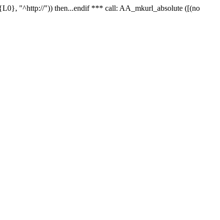
({L0}, "^http://")) then...endif *** call: AA_mkurl_absolute ([(no