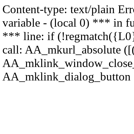
Content-type: text/plain Erro
variable - (local 0) *** in
*** line: if (!regmatch({L0}
call: AA_mkurl_absolute ([(
AA_mklink_window_close_rea
AA_mklink_dialog_button (