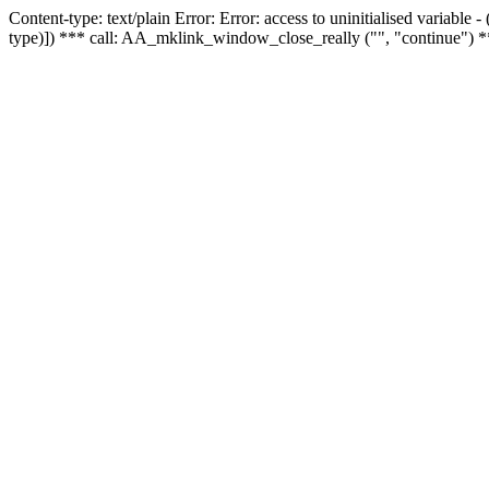
Content-type: text/plain Error: Error: access to uninitialised variable
type)]) *** call: AA_mklink_window_close_really ("", "continue") *