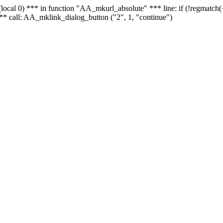
 - (local 0) *** in function "AA_mkurl_absolute" *** line: if (!regmatch
** call: AA_mklink_dialog_button ("2", 1, "continue")