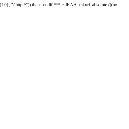
({L0}, "^http://")) then...endif *** call: AA_mkurl_absolute ([(no