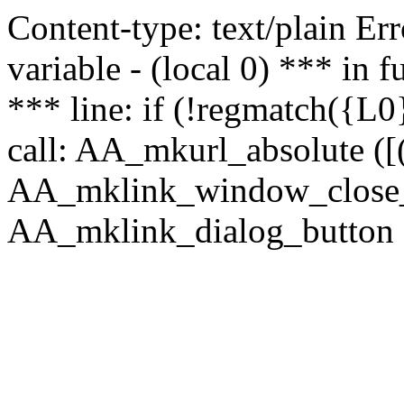
Content-type: text/plain Erro
variable - (local 0) *** in
*** line: if (!regmatch({L0}
call: AA_mkurl_absolute ([(
AA_mklink_window_close_rea
AA_mklink_dialog_button (