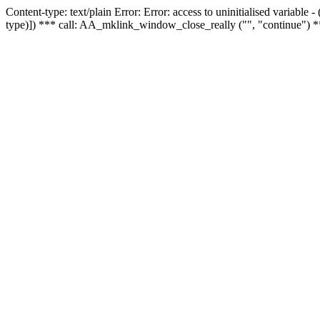
Content-type: text/plain Error: Error: access to uninitialised variable
type)]) *** call: AA_mklink_window_close_really ("", "continue") *