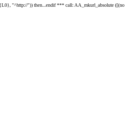
({L0}, "^http://")) then...endif *** call: AA_mkurl_absolute ([(no