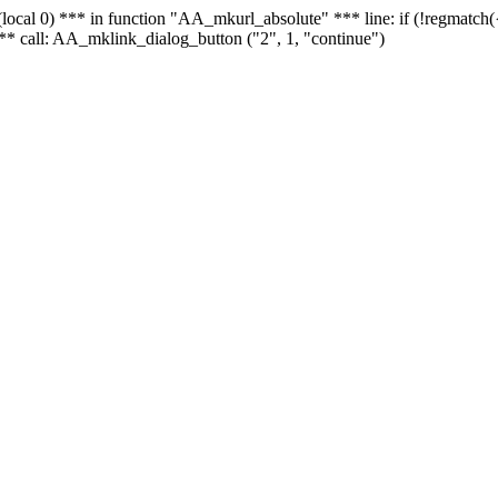
 - (local 0) *** in function "AA_mkurl_absolute" *** line: if (!regmatch
** call: AA_mklink_dialog_button ("2", 1, "continue")