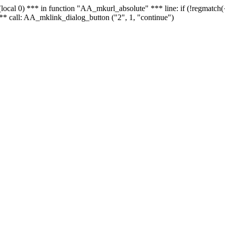
 - (local 0) *** in function "AA_mkurl_absolute" *** line: if (!regmatch
** call: AA_mklink_dialog_button ("2", 1, "continue")