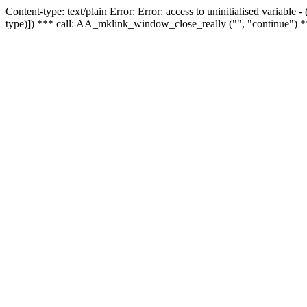
Content-type: text/plain Error: Error: access to uninitialised variable
type)]) *** call: AA_mklink_window_close_really ("", "continue") *