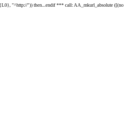
({L0}, "^http://")) then...endif *** call: AA_mkurl_absolute ([(no