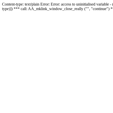
Content-type: text/plain Error: Error: access to uninitialised variable
type)]) *** call: AA_mklink_window_close_really ("", "continue") *