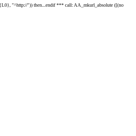
({L0}, "^http://")) then...endif *** call: AA_mkurl_absolute ([(no