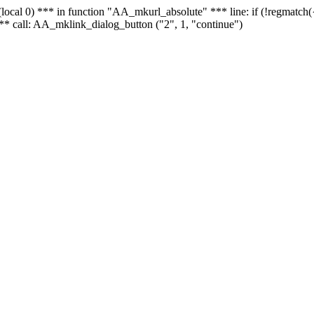
 - (local 0) *** in function "AA_mkurl_absolute" *** line: if (!regmatch
** call: AA_mklink_dialog_button ("2", 1, "continue")