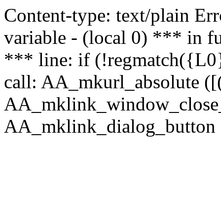
Content-type: text/plain Erro
variable - (local 0) *** in
*** line: if (!regmatch({L0}
call: AA_mkurl_absolute ([(
AA_mklink_window_close_rea
AA_mklink_dialog_button (