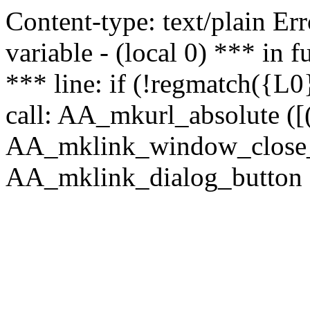
Content-type: text/plain Erro
variable - (local 0) *** in
*** line: if (!regmatch({L0}
call: AA_mkurl_absolute ([(
AA_mklink_window_close_rea
AA_mklink_dialog_button (