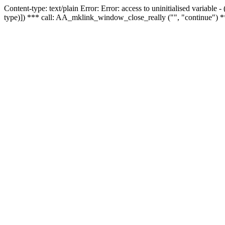
Content-type: text/plain Error: Error: access to uninitialised variable
type)]) *** call: AA_mklink_window_close_really ("", "continue") *