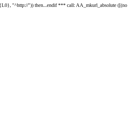
({L0}, "^http://")) then...endif *** call: AA_mkurl_absolute ([(no