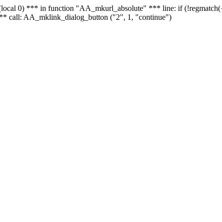
 - (local 0) *** in function "AA_mkurl_absolute" *** line: if (!regmatch
** call: AA_mklink_dialog_button ("2", 1, "continue")